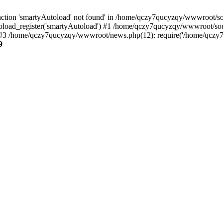
ction 'smartyAutoload' not found' in /home/qczy7qucyzqy/wwwroot/sour
load_register('smartyAutoload') #1 /home/qczy7qucyzqy/wwwroot/source
3 /home/qczy7qucyzqy/wwwroot/news.php(12): require('/home/qczy7qu
9