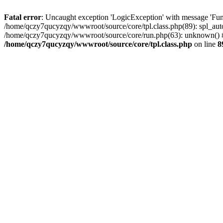
Fatal error
: Uncaught exception 'LogicException' with message 'Fun
/home/qczy7qucyzqy/wwwroot/source/core/tpl.class.php(89): spl_auto
/home/qczy7qucyzqy/wwwroot/source/core/run.php(63): unknown() #
/home/qczy7qucyzqy/wwwroot/source/core/tpl.class.php
on line
8