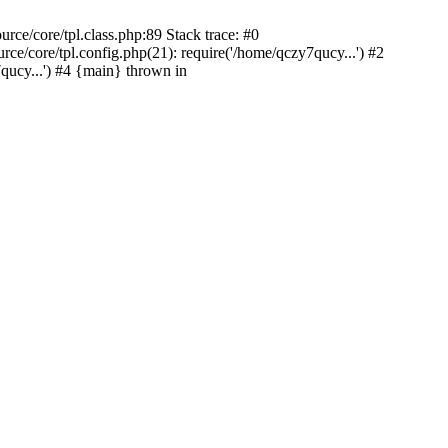
ce/core/tpl.class.php:89 Stack trace: #0
/core/tpl.config.php(21): require('/home/qczy7qucy...') #2
cy...') #4 {main} thrown in