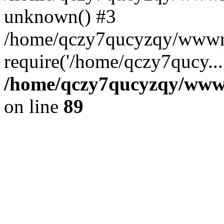
unknown() #3
/home/qczy7qucyzqy/wwwro
require('/home/qczy7qucy...
/home/qczy7qucyzqy/wwwro
on line
89