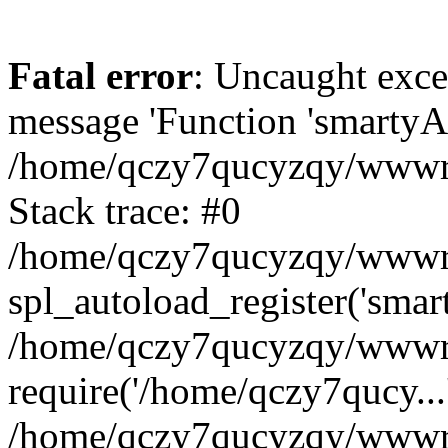
Fatal error
: Uncaught exce
message 'Function 'smartyAu
/home/qczy7qucyzqy/wwwroo
Stack trace: #0
/home/qczy7qucyzqy/wwwroo
spl_autoload_register('smar
/home/qczy7qucyzqy/wwwroo
require('/home/qczy7qucy...
/home/qczy7qucyzqy/wwwro