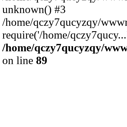
unknown() #3
/home/qczy7qucyzqy/wwwro
require('/home/qczy7qucy...
/home/qczy7qucyzqy/wwwro
on line
89