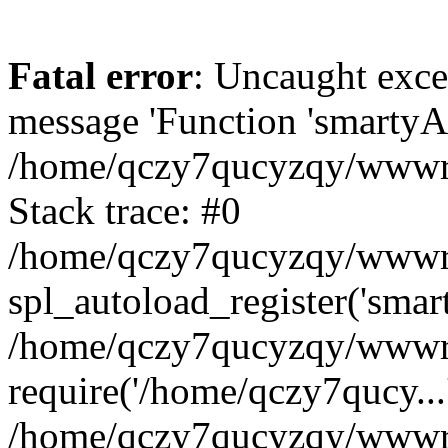
Fatal error
: Uncaught exce
message 'Function 'smartyAu
/home/qczy7qucyzqy/wwwroo
Stack trace: #0
/home/qczy7qucyzqy/wwwroo
spl_autoload_register('smar
/home/qczy7qucyzqy/wwwroo
require('/home/qczy7qucy...
/home/qczy7qucyzqy/wwwro