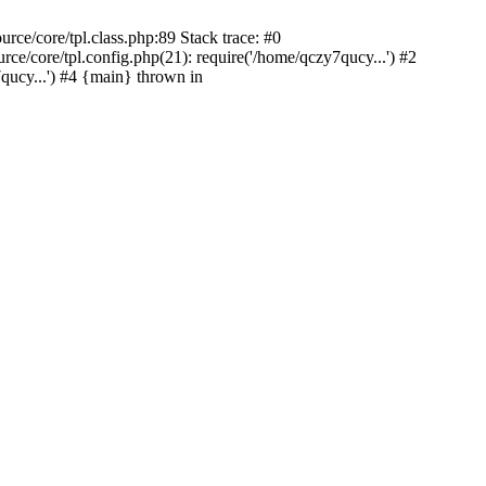
ce/core/tpl.class.php:89 Stack trace: #0
/core/tpl.config.php(21): require('/home/qczy7qucy...') #2
cy...') #4 {main} thrown in