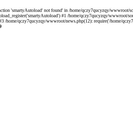
ction 'smartyAutoload' not found' in /home/qczy7qucyzqy/wwwroot/sour
load_register('smartyAutoload') #1 /home/qczy7qucyzqy/wwwroot/source
3 /home/qczy7qucyzqy/wwwroot/news.php(12): require('/home/qczy7qu
9