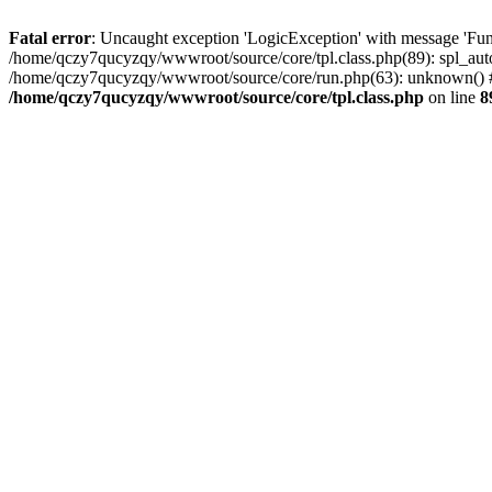
Fatal error
: Uncaught exception 'LogicException' with message 'Fun
/home/qczy7qucyzqy/wwwroot/source/core/tpl.class.php(89): spl_auto
/home/qczy7qucyzqy/wwwroot/source/core/run.php(63): unknown() #
/home/qczy7qucyzqy/wwwroot/source/core/tpl.class.php
on line
8