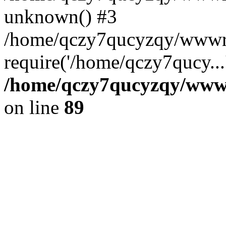
unknown() #3
/home/qczy7qucyzqy/wwwr
require('/home/qczy7qucy...
/home/qczy7qucyzqy/wwwro
on line
89