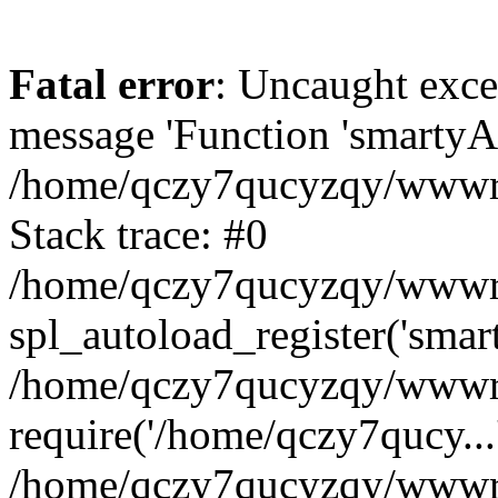
Fatal error
: Uncaught exce
message 'Function 'smartyAu
/home/qczy7qucyzqy/wwwroo
Stack trace: #0
/home/qczy7qucyzqy/wwwroo
spl_autoload_register('smar
/home/qczy7qucyzqy/wwwroo
require('/home/qczy7qucy...
/home/qczy7qucyzqy/wwwro