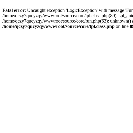
Fatal error
: Uncaught exception 'LogicException' with message 'Fun
/home/qczy7qucyzqy/wwwroot/source/core/tpl.class.php(89): spl_auto
/home/qczy7qucyzqy/wwwroot/source/core/run.php(63): unknown() #
/home/qczy7qucyzqy/wwwroot/source/core/tpl.class.php
on line
8