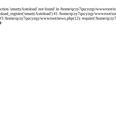
ction 'smartyAutoload' not found' in /home/qczy7qucyzqy/wwwroot/sour
load_register('smartyAutoload') #1 /home/qczy7qucyzqy/wwwroot/source
3 /home/qczy7qucyzqy/wwwroot/news.php(12): require('/home/qczy7qu
9