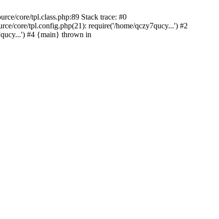
ce/core/tpl.class.php:89 Stack trace: #0
/core/tpl.config.php(21): require('/home/qczy7qucy...') #2
cy...') #4 {main} thrown in