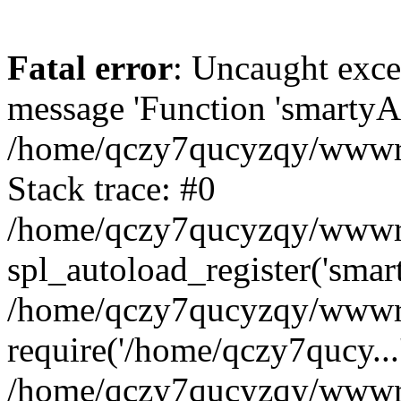
Fatal error
: Uncaught exce
message 'Function 'smartyAu
/home/qczy7qucyzqy/wwwroo
Stack trace: #0
/home/qczy7qucyzqy/wwwroo
spl_autoload_register('smar
/home/qczy7qucyzqy/wwwroo
require('/home/qczy7qucy...
/home/qczy7qucyzqy/wwwro