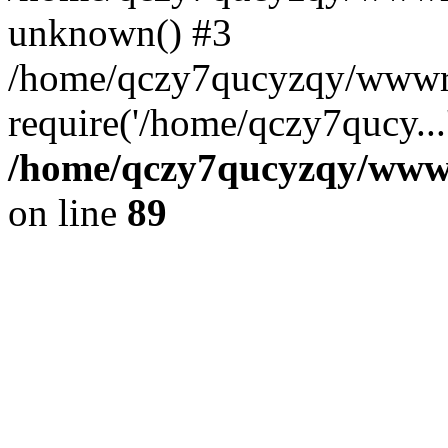
unknown() #3
/home/qczy7qucyzqy/wwwr
require('/home/qczy7qucy...
/home/qczy7qucyzqy/wwwro
on line
89