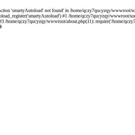
ction 'smartyAutoload' not found' in /home/qczy7qucyzqy/wwwroot/sour
load_register('smartyAutoload') #1 /home/qczy7qucyzqy/wwwroot/source
3 /home/qczy7qucyzqy/wwwroot/about.php(11): require('/home/qczy7q
9