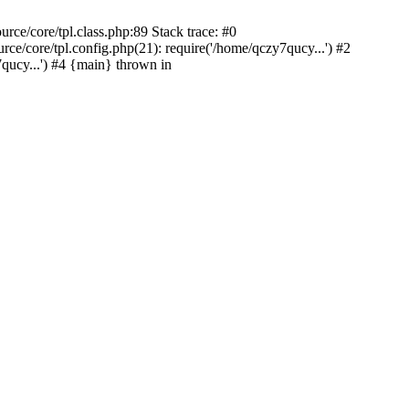
ce/core/tpl.class.php:89 Stack trace: #0
/core/tpl.config.php(21): require('/home/qczy7qucy...') #2
ucy...') #4 {main} thrown in