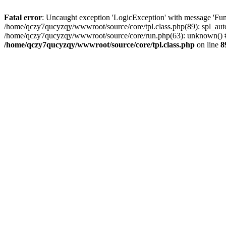
Fatal error
: Uncaught exception 'LogicException' with message 'Fun
/home/qczy7qucyzqy/wwwroot/source/core/tpl.class.php(89): spl_auto
/home/qczy7qucyzqy/wwwroot/source/core/run.php(63): unknown() #
/home/qczy7qucyzqy/wwwroot/source/core/tpl.class.php
on line
8