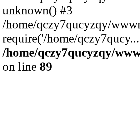
unknown() #3
/home/qczy7qucyzqy/wwwro
require('/home/qczy7qucy...
/home/qczy7qucyzqy/wwwro
on line
89