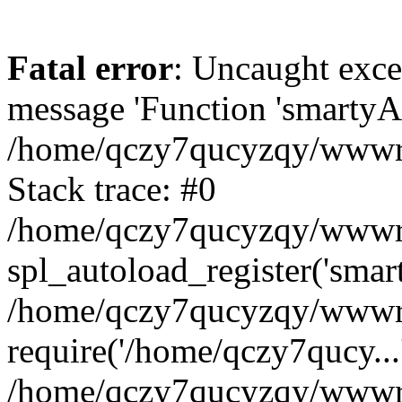
Fatal error
: Uncaught exce
message 'Function 'smartyAu
/home/qczy7qucyzqy/wwwroo
Stack trace: #0
/home/qczy7qucyzqy/wwwroo
spl_autoload_register('smar
/home/qczy7qucyzqy/wwwroo
require('/home/qczy7qucy...
/home/qczy7qucyzqy/wwwro