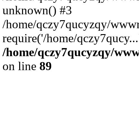
unknown() #3
/home/qczy7qucyzqy/wwwr
require('/home/qczy7qucy...
/home/qczy7qucyzqy/wwwro
on line
89