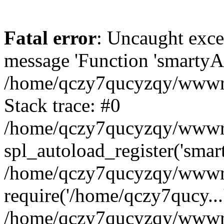
Fatal error
: Uncaught exce
message 'Function 'smartyAu
/home/qczy7qucyzqy/wwwroo
Stack trace: #0
/home/qczy7qucyzqy/wwwroo
spl_autoload_register('smar
/home/qczy7qucyzqy/wwwroo
require('/home/qczy7qucy...
/home/qczy7qucyzqy/wwwro